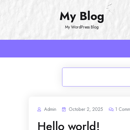
Skip
My Blog
to
content
My WordPress Blog
Admin
October 2, 2025
1
Comm
Hello world!