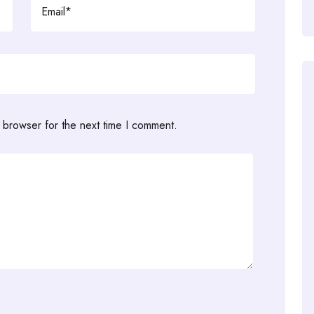
 browser for the next time I comment.