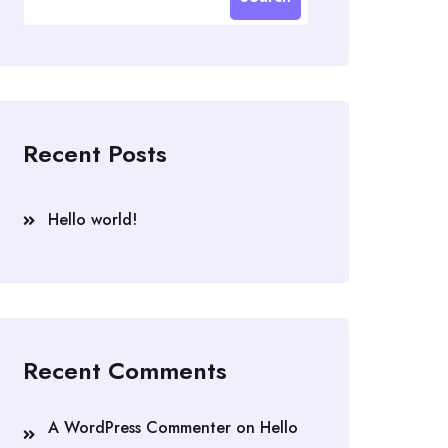
Recent Posts
Hello world!
Recent Comments
A WordPress Commenter
on
Hello