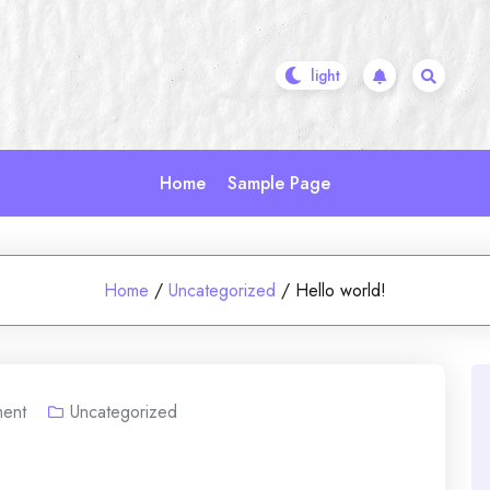
Home
Sample Page
Home
/
Uncategorized
/
Hello world!
ent
Uncategorized