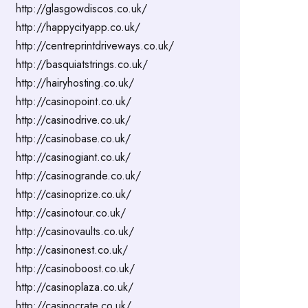
http://glasgowdiscos.co.uk/
http://happycityapp.co.uk/
http://centreprintdriveways.co.uk/
http://basquiatstrings.co.uk/
http://hairyhosting.co.uk/
http://casinopoint.co.uk/
http://casinodrive.co.uk/
http://casinobase.co.uk/
http://casinogiant.co.uk/
http://casinogrande.co.uk/
http://casinoprize.co.uk/
http://casinotour.co.uk/
http://casinovaults.co.uk/
http://casinonest.co.uk/
http://casinoboost.co.uk/
http://casinoplaza.co.uk/
http://casinocrate.co.uk/