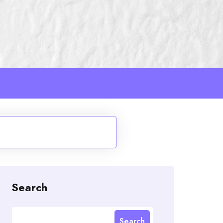
Search
Search