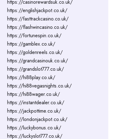
https://casinorewardsuk.co.uk/
https://englishjackpot.co.uk/
https://fasttrackcasino.co.uk/
https://flashwincasino.co.uk/
https://fortunespin.co.uk/
https://gamblex.co.uk/
https://goldenreels.co.uk/
https://grandcasinouk.co.uk/
https://grandslot777.co.uk/
https://hi88play.co.uk/
https://hi88vegasnights.co.uk/
https://hi88wager.co.uk/
https://instantdealer.co.uk/
https://jackpottime.co.uk/
https://londonjackpot.co.uk/
https://luckybonus.co.uk/
https://luckyslot777.co.uk/