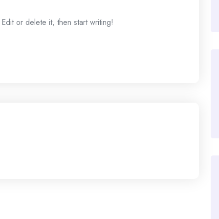
it or delete it, then start writing!