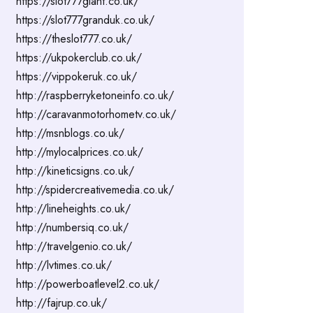
https://slot777giant.co.uk/
https://slot777granduk.co.uk/
https://theslot777.co.uk/
https://ukpokerclub.co.uk/
https://vippokeruk.co.uk/
http://raspberryketoneinfo.co.uk/
http://caravanmotorhometv.co.uk/
http://msnblogs.co.uk/
http://mylocalprices.co.uk/
http://kineticsigns.co.uk/
http://spidercreativemedia.co.uk/
http://lineheights.co.uk/
http://numbersiq.co.uk/
http://travelgenio.co.uk/
http://lvtimes.co.uk/
http://powerboatlevel2.co.uk/
http://fajrup.co.uk/