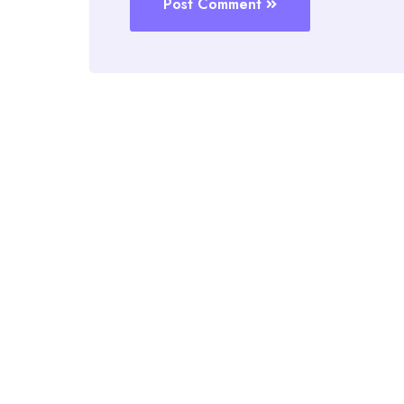
Post Comment