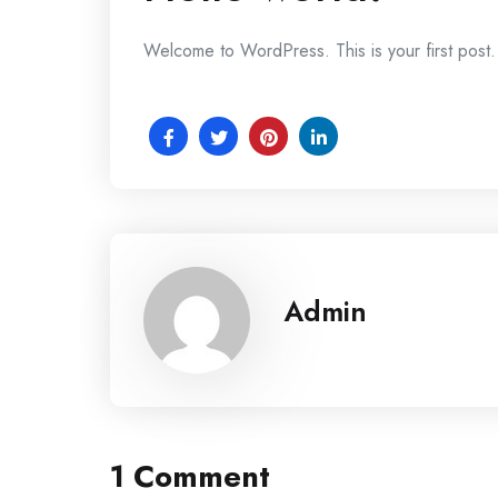
Welcome to WordPress. This is your first post. Ed
Admin
1 Comment