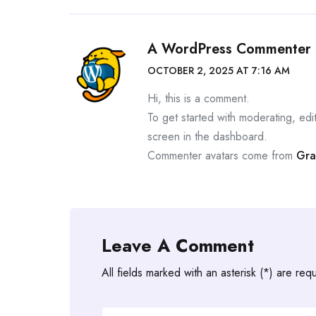
A WordPress Commenter
OCTOBER 2, 2025 AT 7:16 AM
Hi, this is a comment.
To get started with moderating, ed
screen in the dashboard.
Commenter avatars come from
Gra
Leave A Comment
All fields marked with an asterisk (*) are req