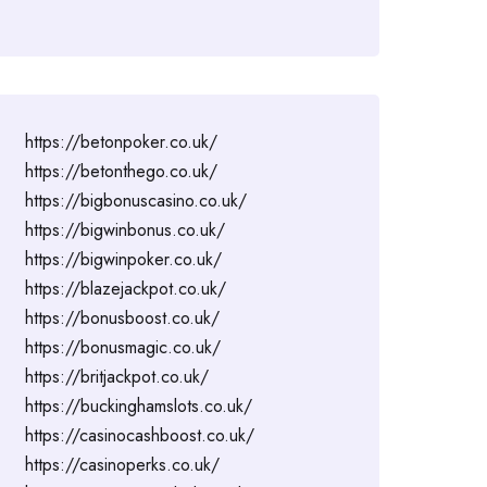
https://betonpoker.co.uk/
https://betonthego.co.uk/
https://bigbonuscasino.co.uk/
https://bigwinbonus.co.uk/
https://bigwinpoker.co.uk/
https://blazejackpot.co.uk/
https://bonusboost.co.uk/
https://bonusmagic.co.uk/
https://britjackpot.co.uk/
https://buckinghamslots.co.uk/
https://casinocashboost.co.uk/
https://casinoperks.co.uk/