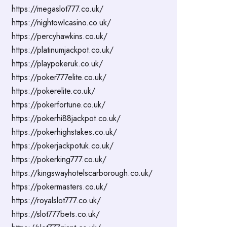
https://megaslot777.co.uk/
https://nightowlcasino.co.uk/
https://percyhawkins.co.uk/
https://platinumjackpot.co.uk/
https://playpokeruk.co.uk/
https://poker777elite.co.uk/
https://pokerelite.co.uk/
https://pokerfortune.co.uk/
https://pokerhi88jackpot.co.uk/
https://pokerhighstakes.co.uk/
https://pokerjackpotuk.co.uk/
https://pokerking777.co.uk/
https://kingswayhotelscarborough.co.uk/
https://pokermasters.co.uk/
https://royalslot777.co.uk/
https://slot777bets.co.uk/