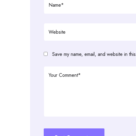
Save my name, email, and website in this