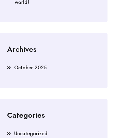
world!
Archives
October 2025
Categories
Uncategorized