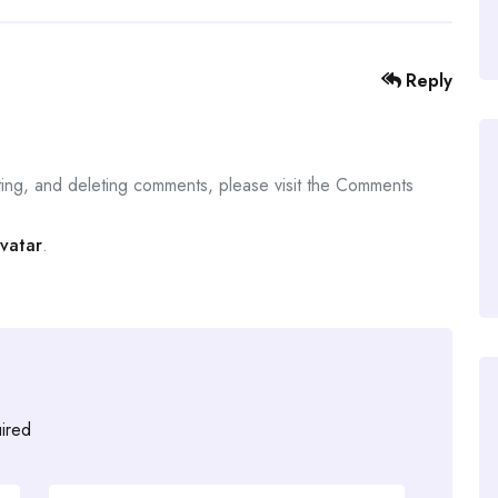
Reply
iting, and deleting comments, please visit the Comments
vatar
.
uired