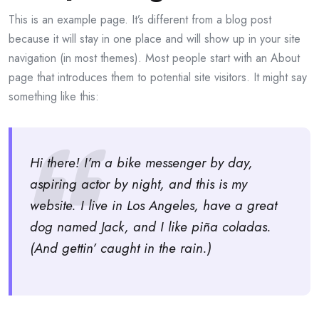
This is an example page. It’s different from a blog post
because it will stay in one place and will show up in your site
navigation (in most themes). Most people start with an About
page that introduces them to potential site visitors. It might say
something like this:
Hi there! I’m a bike messenger by day,
aspiring actor by night, and this is my
website. I live in Los Angeles, have a great
dog named Jack, and I like piña coladas.
(And gettin’ caught in the rain.)