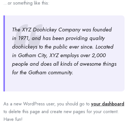
…or something like this:
The XYZ Doohickey Company was founded
in 1971, and has been providing quality
doohickeys to the public ever since. Located
in Gotham City, XYZ employs over 2,000
people and does all kinds of awesome things
for the Gotham community.
As a new WordPress user, you should go to
your dashboard
to delete this page and create new pages for your content.
Have fun!