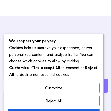
Subscribe To
We respect your privacy
Cookies help us improve your experience, deliver
Blog
Hub
personalized content, and analyze traffic. You can
choose which cookies to allow by clicking
Customize
. Click
Accept All
to consent or
Reject
Get the latest posts delivered right to your email.
All
to decline non-essential cookies.
Customize
Reject All