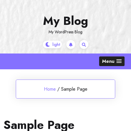
Skip
to
My Blog
content
My WordPress Blog
Menu
Home
/
Sample Page
Sample Page